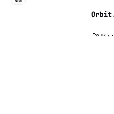
新闻
Orbit