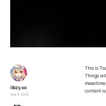
This is To
Things wil
meantime i
libzy.so
content is
Sep 9, 2023