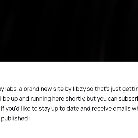
ay labs, a brand new site by libzy.so that's just getti
l be up and running here shortly, but you can
subscr
f you'd like to stay up to date and receive emails 
 published!