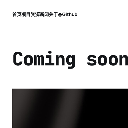
首页
项目
资源
新闻
关于
@Github
Coming soo