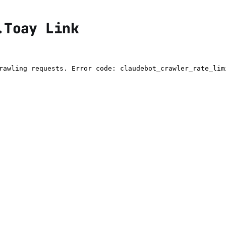
.Toay Link