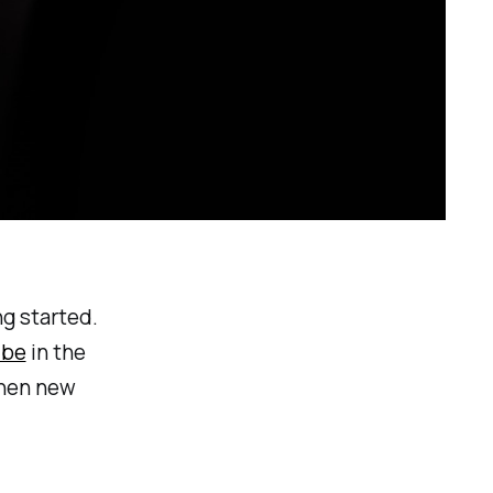
ng started.
ibe
in the
when new